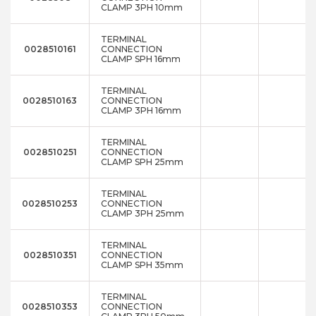
CLAMP 3PH 10mm
TERMINAL
0028510161
CONNECTION
CLAMP SPH 16mm
TERMINAL
0028510163
CONNECTION
CLAMP 3PH 16mm
TERMINAL
0028510251
CONNECTION
CLAMP SPH 25mm
TERMINAL
0028510253
CONNECTION
CLAMP 3PH 25mm
TERMINAL
0028510351
CONNECTION
CLAMP SPH 35mm
TERMINAL
0028510353
CONNECTION