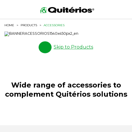
HOME
>
PRODUCTS
>
ACCESSORIES
Skip to Products
Wide range of accessories to
complement Quitérios solutions