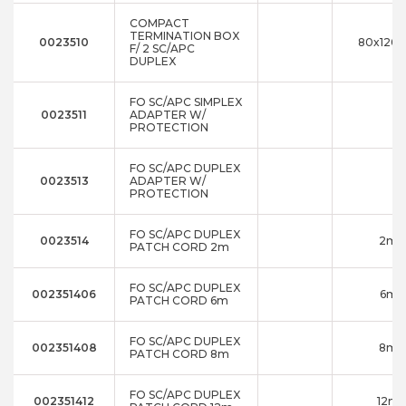
COMPACT
TERMINATION BOX
0023510
80x120x
F/ 2 SC/APC
DUPLEX
FO SC/APC SIMPLEX
0023511
ADAPTER W/
PROTECTION
FO SC/APC DUPLEX
0023513
ADAPTER W/
PROTECTION
FO SC/APC DUPLEX
0023514
2m
PATCH CORD 2m
FO SC/APC DUPLEX
002351406
6m
PATCH CORD 6m
FO SC/APC DUPLEX
002351408
8m
PATCH CORD 8m
FO SC/APC DUPLEX
002351412
12m