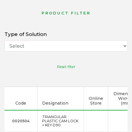
PRODUCT FILTER
Type of Solution
Reset filter
Dimensi
Online
WxHx
Code
Designation
Store
(mm)
TRIANGULAR
0020504
PLASTIC CAM LOCK
+ KEY D90