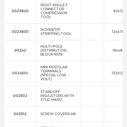
RIGHT ANGLE F
CONNECTOR
0023820
82x12x
COMPRESSION
TOOL
RG59/6/7/11
0023830
124x70x
STRIPPING TOOL
MULTI-POLE
00242
DISTRIBUTION
194x87x
BLOCK 95/16
MINI MODULAR
TERMINALS
0024510
132x120
(SPECIAL LOW
VOLT)
STANDOFF
002502
INSULATORS WITH
STUD M6X12
002512
SCREW COVERS M6