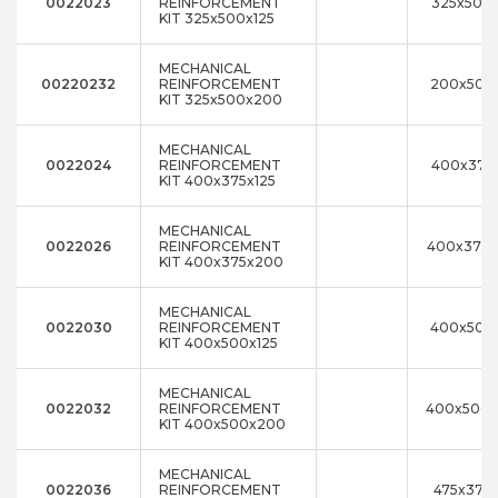
0022023
REINFORCEMENT
325x500x
KIT 325x500x125
MECHANICAL
00220232
REINFORCEMENT
200x500x
KIT 325x500x200
MECHANICAL
0022024
REINFORCEMENT
400x375x
KIT 400x375x125
MECHANICAL
0022026
REINFORCEMENT
400x375
KIT 400x375x200
MECHANICAL
0022030
REINFORCEMENT
400x500x
KIT 400x500x125
MECHANICAL
0022032
REINFORCEMENT
400x500
KIT 400x500x200
MECHANICAL
0022036
REINFORCEMENT
475x375x