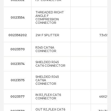
THREADED RIGHT
ANGLE F
0023554
COMPRESSION
CONNECTOR
002356202
2W F SPLITTER
73x55x
RJ45 CAT6A
0023570
CONNECTOR
SHIELDED RJ45
0023574
CAT6 CONNECTOR
SHIELDED RJ45
0023575
CAT6A
CONNECTOR
IN RJ_FLEX CAT6
0023577
46X29X
CONNECTOR
OUT RJ_FLEX CAT6