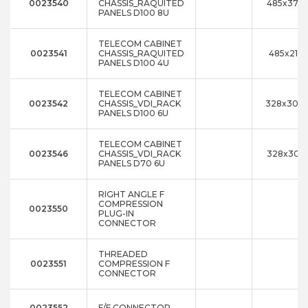
0023540
CHASSIS_RAQUITED
485x376x
PANELS D100 8U
TELECOM CABINET
0023541
CHASSIS_RAQUITED
485x211x
PANELS D100 4U
TELECOM CABINET
0023542
CHASSIS_VDI_RACK
328x300
PANELS D100 6U
TELECOM CABINET
0023546
CHASSIS_VDI_RACK
328x300
PANELS D70 6U
RIGHT ANGLE F
COMPRESSION
0023550
PLUG-IN
CONNECTOR
THREADED
0023551
COMPRESSION F
CONNECTOR
0023552
F/F CONNECTOR