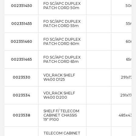
FO SC/APC DUPLEX
002351450
50m
PATCH CORD 50m
FO SC/APC DUPLEX
002351455
55m
PATCH CORD 55m
FO SC/APC DUPLEX
002351460
60m
PATCH CORD 60m
FO SC/APC DUPLEX
002351465
65m
PATCH CORD 65m
VDI_RACK SHELF
0023530
291x17x
W400 D125
VDI_RACK SHELF
0023534
291x17x1
W400 D200
SHELF F/ TELECOM
0023538
CABINET CHASSIS
485x43x
19" P100
TELECOM CABINET