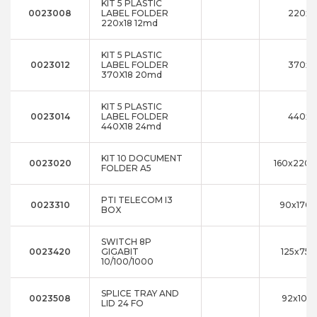
KIT 5 PLASTIC
0023008
LABEL FOLDER
220x1
220x18 12md
KIT 5 PLASTIC
0023012
LABEL FOLDER
370x1
370X18 20md
KIT 5 PLASTIC
0023014
LABEL FOLDER
440x1
440X18 24md
KIT 10 DOCUMENT
0023020
160x220x
FOLDER A5
PTI TELECOM I3
0023310
90x170x
BOX
SWITCH 8P
0023420
GIGABIT
125x75x
10/100/1000
SPLICE TRAY AND
0023508
92x10x1
LID 24 FO