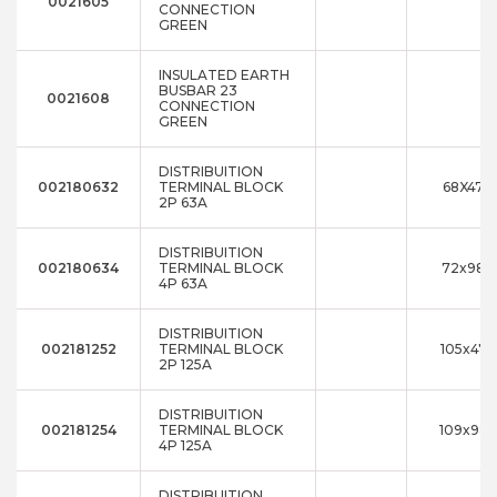
0021605
CONNECTION
GREEN
INSULATED EARTH
BUSBAR 23
0021608
CONNECTION
GREEN
DISTRIBUITION
002180632
TERMINAL BLOCK
68X47X
2P 63A
DISTRIBUITION
002180634
TERMINAL BLOCK
72x98x
4P 63A
DISTRIBUITION
002181252
TERMINAL BLOCK
105x47x
2P 125A
DISTRIBUITION
002181254
TERMINAL BLOCK
109x98x
4P 125A
DISTRIBUITION