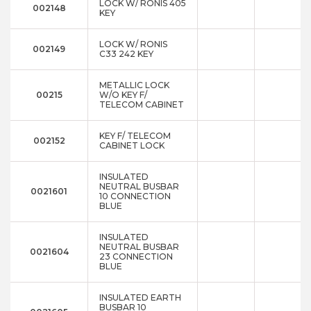
LOCK W/ RONIS 405
002148
KEY
LOCK W/ RONIS
002149
C33 242 KEY
METALLIC LOCK
00215
W/O KEY F/
TELECOM CABINET
KEY F/ TELECOM
002152
CABINET LOCK
INSULATED
NEUTRAL BUSBAR
0021601
10 CONNECTION
BLUE
INSULATED
NEUTRAL BUSBAR
0021604
23 CONNECTION
BLUE
INSULATED EARTH
BUSBAR 10