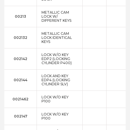
METALLIC CAM
00213
LOCK W/
DIFFERENT KEYS
METALLIC CAM
002132
LOCK IDENTICAL
KEYS
LOCK W/O KEY
002142
EDP2 (LOCKING
CYLINDER P400)
LOCK AND KEY
002144
EDP4 (LOCKING
CYLINDER SLV)
LOCK W/O KEY
0021462
P100
LOCK W/O KEY
002147
P100