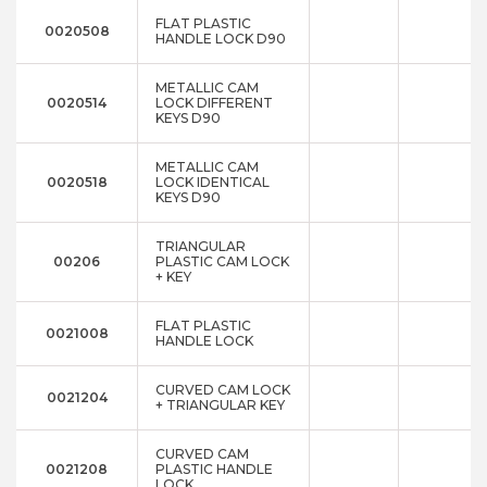
FLAT PLASTIC
0020508
HANDLE LOCK D90
METALLIC CAM
0020514
LOCK DIFFERENT
KEYS D90
METALLIC CAM
0020518
LOCK IDENTICAL
KEYS D90
TRIANGULAR
00206
PLASTIC CAM LOCK
+ KEY
FLAT PLASTIC
0021008
HANDLE LOCK
CURVED CAM LOCK
0021204
+ TRIANGULAR KEY
CURVED CAM
0021208
PLASTIC HANDLE
LOCK