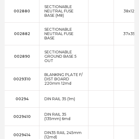
SECTIONABLE
002880
NEUTRAL FUSE
38x121x
BASE (M8)
SECTIONABLE
002882
NEUTRAL FUSE
37x35x1
BASE
SECTIONABLE
002890
GROUND BASE 5
OUT
BLANKING PLATE F/
0029310
DIST BOARD
220mm 12md
00294
DIN RAIL 35 (1m)
DIN RAIL 35
0029410
(135mm) 6md
DIN35 RAIL 245mm
0029414
(12md)