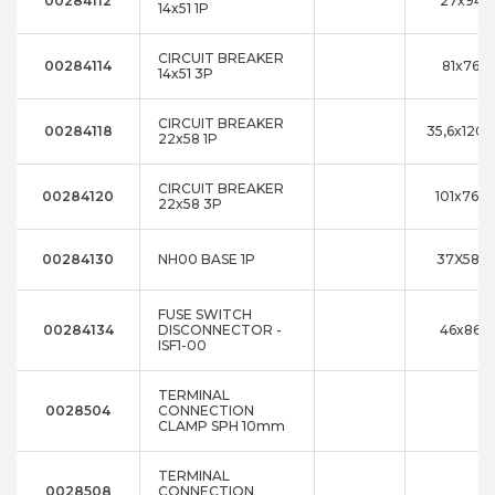
00284112
27x94x
14x51 1P
CIRCUIT BREAKER
00284114
81x76x
14x51 3P
CIRCUIT BREAKER
00284118
35,6x120,
22x58 1P
CIRCUIT BREAKER
00284120
101x76xx
22x58 3P
00284130
NH00 BASE 1P
37X58X1
FUSE SWITCH
00284134
DISCONNECTOR -
46x86x1
ISF1-00
TERMINAL
0028504
CONNECTION
CLAMP SPH 10mm
TERMINAL
0028508
CONNECTION