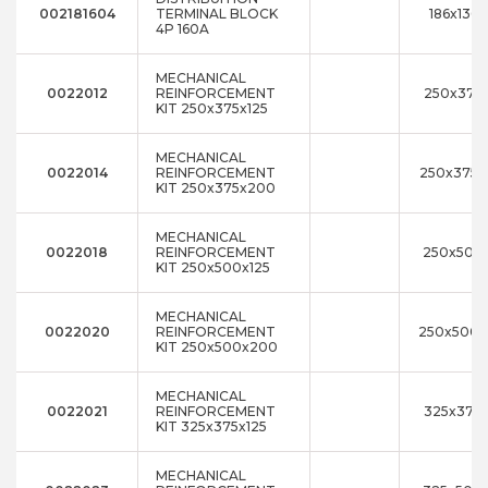
002181604
TERMINAL BLOCK
186x136
4P 160A
MECHANICAL
0022012
REINFORCEMENT
250x375x
KIT 250x375x125
MECHANICAL
0022014
REINFORCEMENT
250x375
KIT 250x375x200
MECHANICAL
0022018
REINFORCEMENT
250x500x
KIT 250x500x125
MECHANICAL
0022020
REINFORCEMENT
250x500
KIT 250x500x200
MECHANICAL
0022021
REINFORCEMENT
325x375x
KIT 325x375x125
MECHANICAL