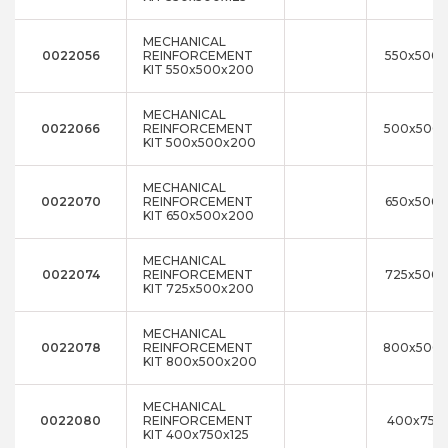
MECHANICAL
0022056
REINFORCEMENT
550x500
KIT 550x500x200
MECHANICAL
0022066
REINFORCEMENT
500x500
KIT 500x500x200
MECHANICAL
0022070
REINFORCEMENT
650x500
KIT 650x500x200
MECHANICAL
0022074
REINFORCEMENT
725x500
KIT 725x500x200
MECHANICAL
0022078
REINFORCEMENT
800x500
KIT 800x500x200
MECHANICAL
0022080
REINFORCEMENT
400x750x
KIT 400x750x125