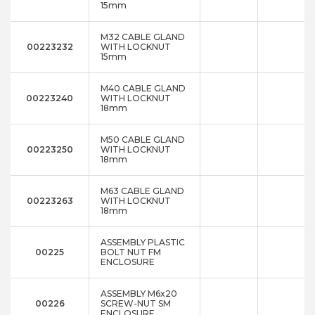
15mm
M32 CABLE GLAND
00223232
WITH LOCKNUT
15mm
M40 CABLE GLAND
00223240
WITH LOCKNUT
18mm
M50 CABLE GLAND
00223250
WITH LOCKNUT
18mm
M63 CABLE GLAND
00223263
WITH LOCKNUT
18mm
ASSEMBLY PLASTIC
00225
BOLT NUT FM
ENCLOSURE
ASSEMBLY M6x20
00226
SCREW-NUT SM
ENCLOSURE