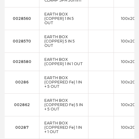
CLAMP 3PH 50mm
EARTH BOX
0028560
(COPPER) 1 IN 5
100x200
OUT
EARTH BOX
0028570
(COPPER) 5 IN 5
100x200
OUT
EARTH BOX
0028580
100x200
(COPPER) 1 IN 1 OUT
EARTH BOX
00286
(COPPERED Fe) 1 IN
100x200
+ 5 OUT
EARTH BOX
002862
(COPPERED Fe) 5 IN
100x200
+ 5 OUT
EARTH BOX
00287
(COPPERED Fe) 1 IN
100x200
+ 1 OUT