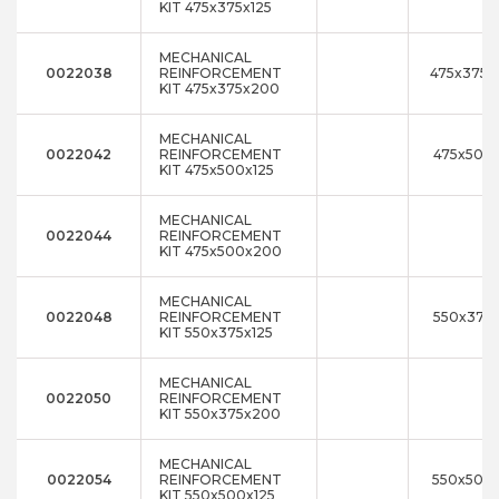
KIT 475x375x125
MECHANICAL
0022038
REINFORCEMENT
475x375x
KIT 475x375x200
MECHANICAL
0022042
REINFORCEMENT
475x500x
KIT 475x500x125
MECHANICAL
0022044
REINFORCEMENT
KIT 475x500x200
MECHANICAL
0022048
REINFORCEMENT
550x375x
KIT 550x375x125
MECHANICAL
0022050
REINFORCEMENT
KIT 550x375x200
MECHANICAL
0022054
REINFORCEMENT
550x500x
KIT 550x500x125