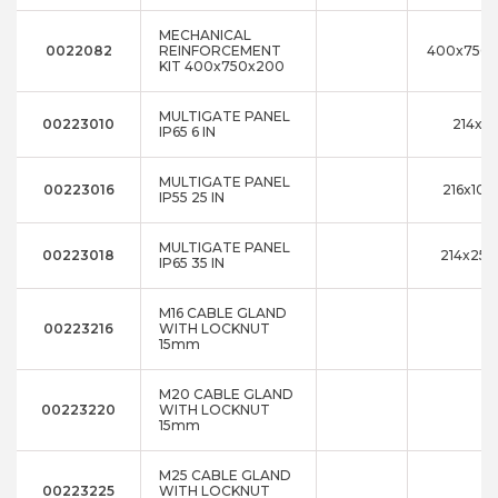
MECHANICAL
0022082
REINFORCEMENT
400x750
KIT 400x750x200
MULTIGATE PANEL
00223010
214x8
IP65 6 IN
MULTIGATE PANEL
00223016
216x10x
IP55 25 IN
MULTIGATE PANEL
00223018
214x25x
IP65 35 IN
M16 CABLE GLAND
00223216
WITH LOCKNUT
15mm
M20 CABLE GLAND
00223220
WITH LOCKNUT
15mm
M25 CABLE GLAND
00223225
WITH LOCKNUT