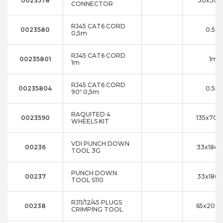
0023578
30x30x
CONNECTOR
RJ45 CAT6 CORD
0023580
0.5m
0,5m
RJ45 CAT6 CORD
00235801
1m
1m
RJ45 CAT6 CORD
00235804
0.5m
90º 0,5m
RAQUITED 4
0023590
135x70x
WHEELS KIT
VDI PUNCH DOWN
00236
33x184x
TOOL 3G
PUNCH DOWN
00237
33x186x
TOOL S110
RJ11/12/45 PLUGS
00238
65x200x
CRIMPING TOOL