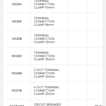
TERMINAL
00254
CONNECTION
CLAMP 10mm
TERMINAL
00256
CONNECTION
CLAMP 16mm
TERMINAL
00258
CONNECTION
CLAMP 25mm
TERMINAL
00260
CONNECTION
CLAMP 35mm
2 OUT TERMINAL
00268
CONNECTION
CLAMP 25mm
4 OUT TERMINAL
00278
CONNECTION
CLAMP 25mm
CIRCUIT BREAKER