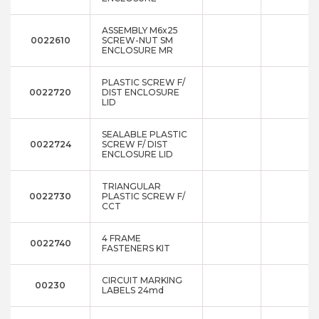
ASSEMBLY M6x25
0022610
SCREW-NUT SM
ENCLOSURE MR
PLASTIC SCREW F/
0022720
DIST ENCLOSURE
LID
SEALABLE PLASTIC
0022724
SCREW F/ DIST
ENCLOSURE LID
TRIANGULAR
0022730
PLASTIC SCREW F/
CCT
4 FRAME
0022740
FASTENERS KIT
CIRCUIT MARKING
00230
LABELS 24md