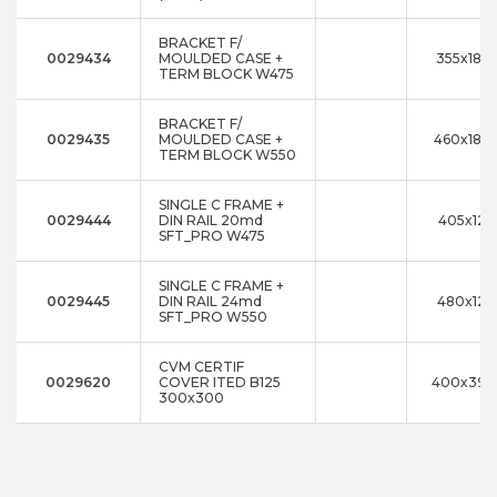
BRACKET F/
0029434
MOULDED CASE +
355x180
TERM BLOCK W475
BRACKET F/
0029435
MOULDED CASE +
460x180
TERM BLOCK W550
SINGLE C FRAME +
0029444
DIN RAIL 20md
405x125
SFT_PRO W475
SINGLE C FRAME +
0029445
DIN RAIL 24md
480x125
SFT_PRO W550
CVM CERTIF
0029620
COVER ITED B125
400x392
300x300