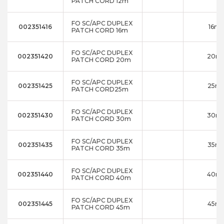
PATCH CORD 12m
FO SC/APC DUPLEX
002351416
16m
PATCH CORD 16m
FO SC/APC DUPLEX
002351420
20m
PATCH CORD 20m
FO SC/APC DUPLEX
002351425
25m
PATCH CORD25m
FO SC/APC DUPLEX
002351430
30m
PATCH CORD 30m
FO SC/APC DUPLEX
002351435
35m
PATCH CORD 35m
FO SC/APC DUPLEX
002351440
40m
PATCH CORD 40m
FO SC/APC DUPLEX
002351445
45m
PATCH CORD 45m