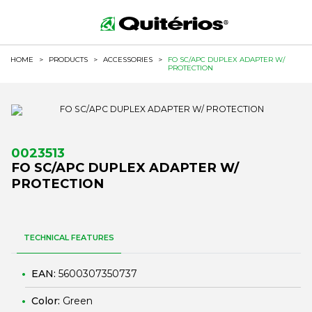
HOME
>
PRODUCTS
>
ACCESSORIES
>
FO SC/APC DUPLEX ADAPTER W/
PROTECTION
0023513
FO SC/APC DUPLEX ADAPTER W/
PROTECTION
TECHNICAL FEATURES
EAN:
5600307350737
Color:
Green