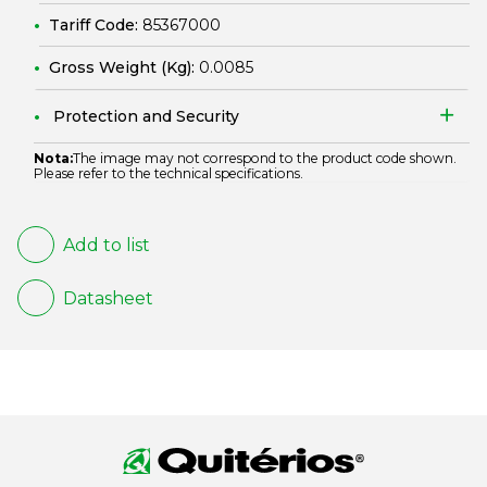
Tariff Code:
85367000
Gross Weight (Kg):
0.0085
Protection and Security
Nota:
The image may not correspond to the product code shown.
Please refer to the technical specifications.
Add to list
Datasheet