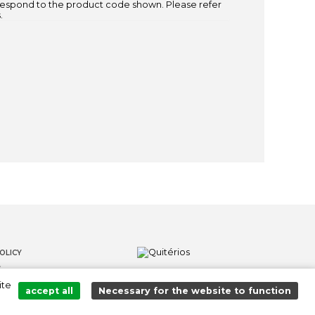
espond to the product code shown. Please refer
.
OLICY
S
ite
LOWER CHANNEL
accept all
Necessary for the website to function