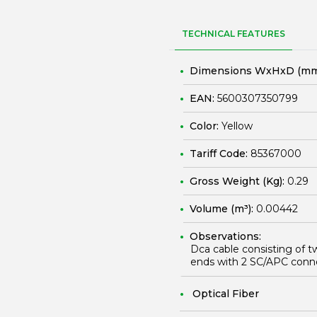
TECHNICAL FEATURES
Dimensions WxHxD (mm
EAN:
5600307350799
Color:
Yellow
Tariff Code:
85367000
Gross Weight (Kg):
0.29
Volume (m³):
0.00442
Observations:
Dca cable consisting of t
ends with 2 SC/APC conn
Optical Fiber