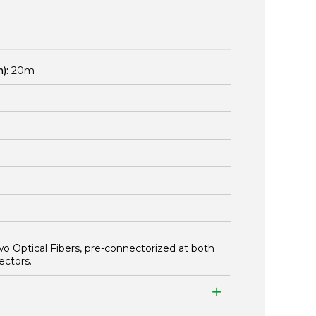
):
20m
wo Optical Fibers, pre-connectorized at both
ectors.