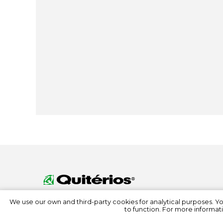
We use our own and third-party cookies for analytical purposes. Y
to function. For more informati