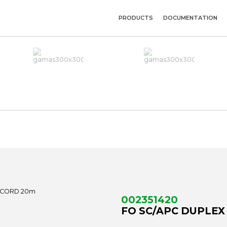
PRODUCTS
DOCUMENTATION
002351420
FO SC/APC DUPLEX