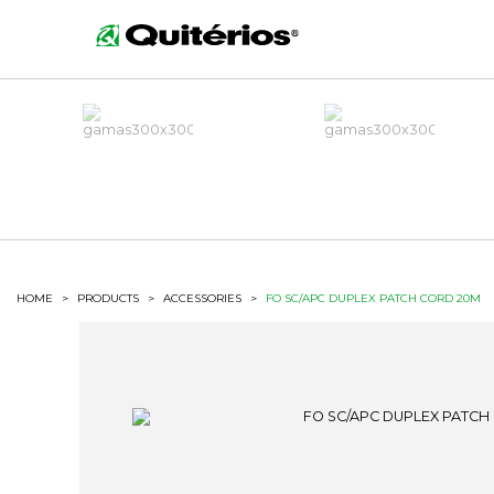
HOME
>
PRODUCTS
>
ACCESSORIES
>
FO SC/APC DUPLEX PATCH CORD 20M