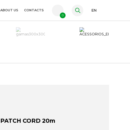
ABOUT US
CONTACTS
EN
0
PT
FR
ES
 PATCH CORD 20m