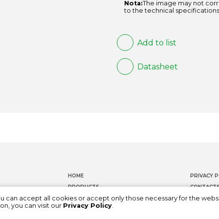
Nota:
The image may not corr
to the technical specifications
Add to list
Datasheet
HOME
PRIVACY P
PRODUCTS
CONTACT
ou can accept all cookies or accept only those necessary for the webs
DOCUMENTATION
WHISTLEB
on, you can visit our
Privacy Policy
.
ABOUT US