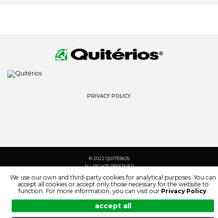
PRIVACY POLICY
© 2022 QUITÉRIOS
ALL RIGHTS RESERVED
We use our own and third-party cookies for analytical purposes. You can
accept all cookies or accept only those necessary for the website to
function. For more information, you can visit our
Privacy Policy
.
accept all