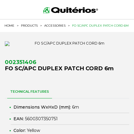
HOME
>
PRODUCTS
>
ACCESSORIES
>
FO SC/APC DUPLEX PATCH CORD 6M
002351406
FO SC/APC DUPLEX PATCH CORD 6m
TECHNICAL FEATURES
Dimensions WxHxD (mm):
6m
EAN:
5600307350751
Color:
Yellow