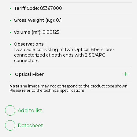
Tariff Code:
85367000
Gross Weight (Kg):
0.1
Volume (m³):
0.00125
Observations:
Dca cable consisting of two Optical Fibers, pre-
connectorized at both ends with 2 SC/APC
connectors.
Optical Fiber
Nota:
The image may not correspond to the product code shown.
Please refer to the technical specifications.
Add to list
Datasheet