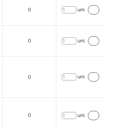
0
uni.
0
uni.
uni.
0
0
uni.