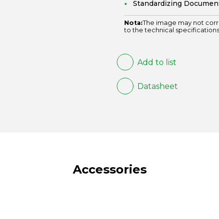
Standardizing Documen
Nota:
The image may not corr
to the technical specifications
Add to list
Datasheet
Accessories