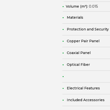
Volume (m³):
0.015
Materials
Protection and Security
Copper Pair Panel
Coaxial Panel
Optical Fiber
Electrical Features
Included Accessories