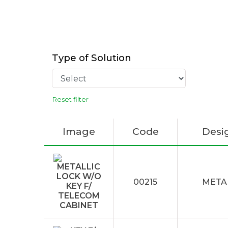
Type of Solution
Reset filter
Image
Code
Desi
00215
METAL