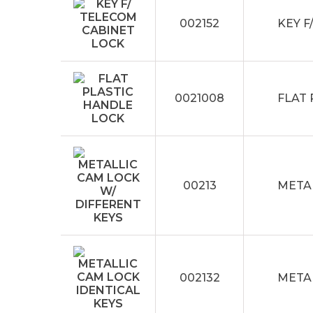
002152
KEY F
0021008
FLAT
00213
METAL
002132
METAL