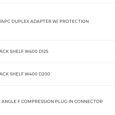
C/APC DUPLEX ADAPTER W/ PROTECTION
ACK SHELF W400 D125
RACK SHELF W400 D200
T ANGLE F COMPRESSION PLUG-IN CONNECTOR