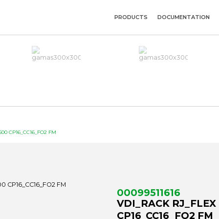
PRODUCTS
DOCUMENTATION
00 CP16_CC16_FO2 FM
00099511616
VDI_RACK RJ_FLEX
CP16_CC16_FO2 FM