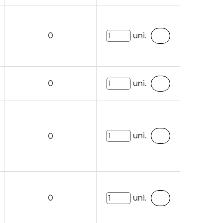
0
uni.
0
uni.
uni.
0
0
uni.