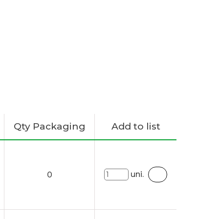
Qty Packaging
Add to list
uni.
0