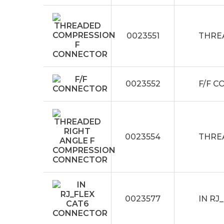
0023551
THRE
0023552
F/F 
0023554
THRE
0023577
IN RJ