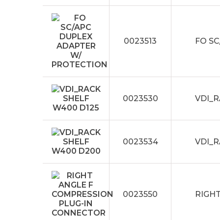
0023513
FO S
0023530
VDI_R
0023534
VDI_
0023550
RIGH