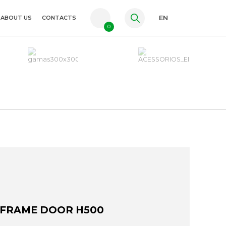
ABOUT US
CONTACTS
EN
0
PT
FR
ES
 FRAME DOOR H500