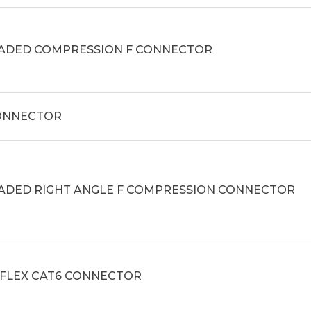
ADED COMPRESSION F CONNECTOR
CONNECTOR
ADED RIGHT ANGLE F COMPRESSION CONNECTOR
_FLEX CAT6 CONNECTOR