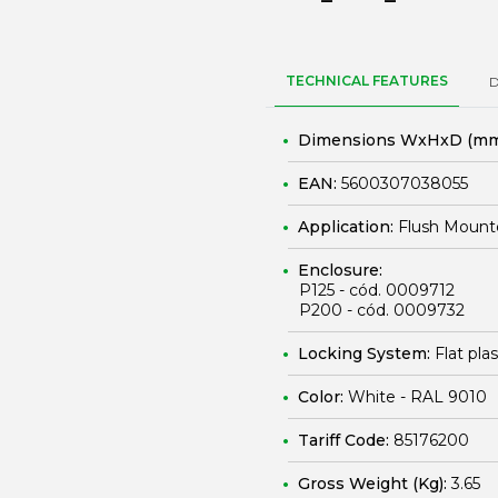
TECHNICAL FEATURES
Dimensions WxHxD (mm
EAN:
5600307038055
Application:
Flush Mount
Enclosure:
P125 - cód. 0009712
P200 - cód. 0009732
Locking System:
Flat pla
Color:
White - RAL 9010
Tariff Code:
85176200
Gross Weight (Kg):
3.65