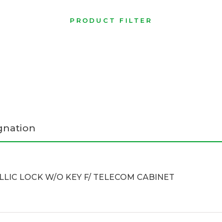
PRODUCT FILTER
gnation
LIC LOCK W/O KEY F/ TELECOM CABINET