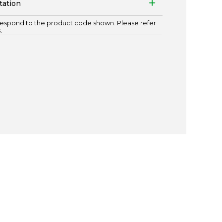
tation
espond to the product code shown. Please refer
.