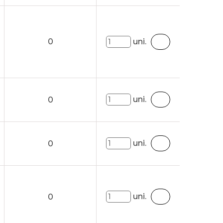
0
uni.
uni.
0
uni.
0
uni.
0