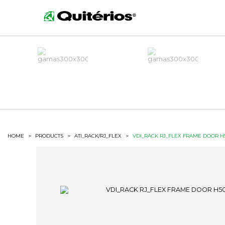
HOME
>
PRODUCTS
>
ATI_RACK/RJ_FLEX
>
VDI_RACK RJ_FLEX FRAME DOOR H5