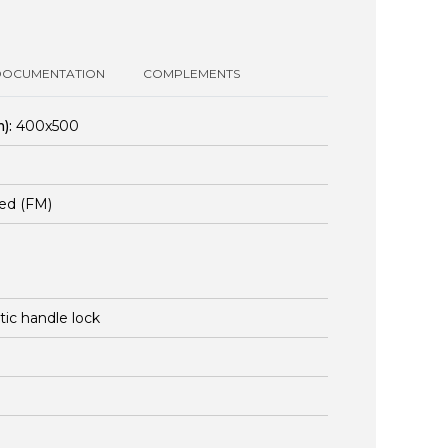
DOCUMENTATION
COMPLEMENTS
):
400x500
ed (FM)
stic handle lock