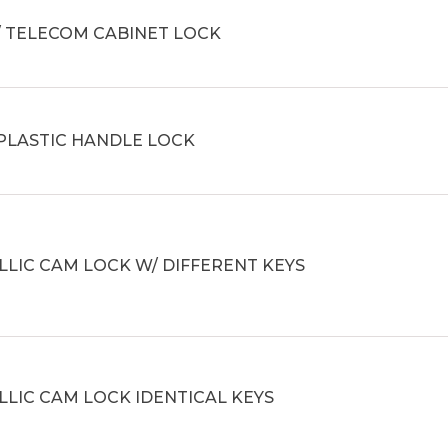
/ TELECOM CABINET LOCK
 PLASTIC HANDLE LOCK
LIC CAM LOCK W/ DIFFERENT KEYS
LIC CAM LOCK IDENTICAL KEYS