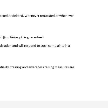
orrected or deleted, whenever requested or whenever
nfo@quitérios.pt, is guaranteed.
gislation and will respond to such complaints in a
tiality, training and awareness raising measures are