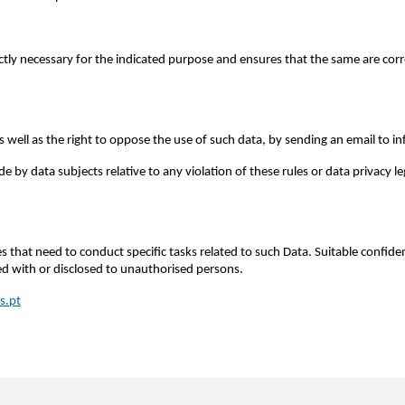
ictly necessary for the indicated purpose and ensures that the same are c
as well as the right to oppose the use of such data, by sending an email to i
by data subjects relative to any violation of these rules or data privacy le
 that need to conduct specific tasks related to such Data. Suitable confiden
ed with or disclosed to unauthorised persons.
s.pt