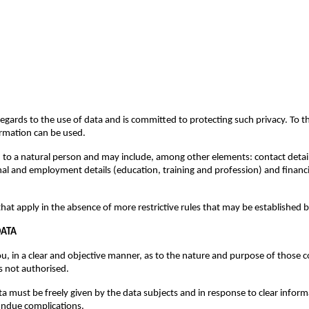
gards to the use of data and is committed to protecting such privacy. To tha
ormation can be used.
ed to a natural person and may include, among other elements: contact deta
ional and employment details (education, training and profession) and financ
hat apply in the absence of more restrictive rules that may be established 
DATA
 in a clear and objective manner, as to the nature and purpose of those col
s not authorised.
ata must be freely given by the data subjects and in response to clear inf
undue complications.