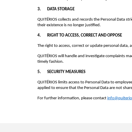
3. DATA STORAGE
QUITÉRIOS collects and records the Personal Data str
their existence is no longer justified.
4. RIGHT TO ACCESS, CORRECT AND OPPOSE
The right to access, correct or update personal data, 
QUITÉRIOS will handle and investigate complaints made 
timely fashion.
5. SECURITY MEASURES
QUITÉRIOS limits access to Personal Data to employees
applied to ensure that the Personal Data are not shar
For further information, please contact
info@quiterio