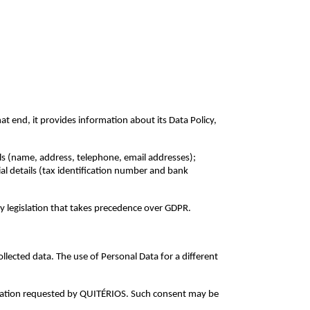
t end, it provides information about its Data Policy,
ils (name, address, telephone, email addresses);
ial details (tax identification number and bank
by legislation that takes precedence over GDPR.
lected data. The use of Personal Data for a different
ormation requested by QUITÉRIOS. Such consent may be