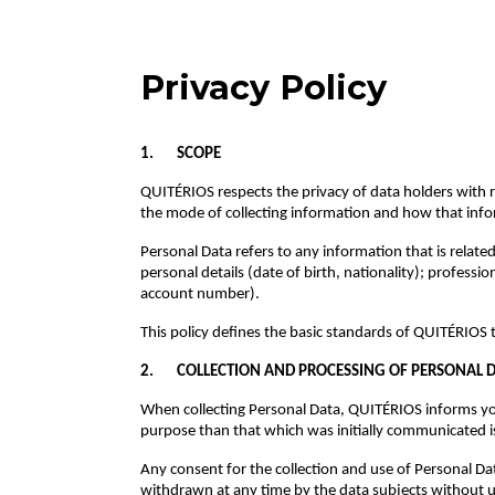
Privacy Policy
1. SCOPE
QUITÉRIOS respects the privacy of data holders with re
the mode of collecting information and how that inf
Personal Data refers to any information that is relat
personal details (date of birth, nationality); profess
account number).
This policy defines the basic standards of QUITÉRIOS t
2. COLLECTION AND PROCESSING OF PERSONAL 
When collecting Personal Data, QUITÉRIOS informs you,
purpose than that which was initially communicated i
Any consent for the collection and use of Personal D
withdrawn at any time by the data subjects without 