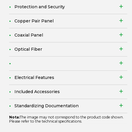
Protection and Security
Copper Pair Panel
Coaxial Panel
Optical Fiber
Electrical Features
Included Accessories
Standardizing Documentation
Nota:
The image may not correspond to the product code shown.
Please refer to the technical specifications.