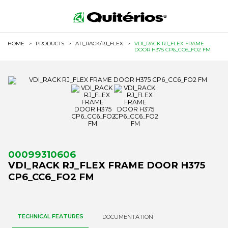
HOME
>
PRODUCTS
>
ATI_RACK/RJ_FLEX
>
VDI_RACK RJ_FLEX FRAME
DOOR H375 CP6_CC6_FO2 FM
00099310606
VDI_RACK RJ_FLEX FRAME DOOR H375
CP6_CC6_FO2 FM
TECHNICAL FEATURES
DOCUMENTATION