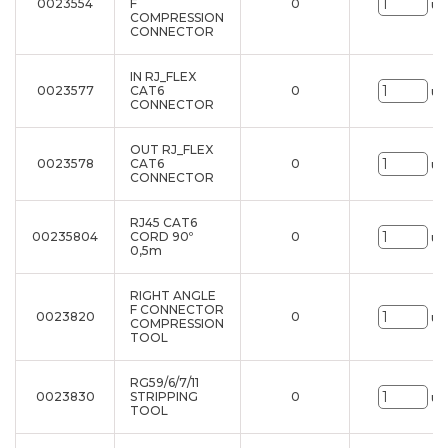
0023554
F
0
un
COMPRESSION
CONNECTOR
IN RJ_FLEX
0023577
CAT6
0
un
CONNECTOR
OUT RJ_FLEX
0023578
CAT6
0
un
CONNECTOR
RJ45 CAT6
00235804
CORD 90º
0
un
0,5m
RIGHT ANGLE
F CONNECTOR
0023820
0
un
COMPRESSION
TOOL
RG59/6/7/11
0023830
STRIPPING
0
un
TOOL