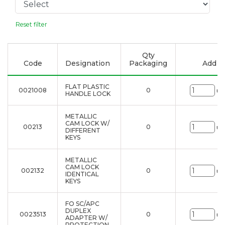
Reset filter
Qty
Code
Designation
Packaging
Add to
FLAT PLASTIC
0021008
0
un
HANDLE LOCK
METALLIC
CAM LOCK W/
00213
0
un
DIFFERENT
KEYS
METALLIC
CAM LOCK
002132
0
un
IDENTICAL
KEYS
FO SC/APC
DUPLEX
0023513
0
un
ADAPTER W/
PROTECTION