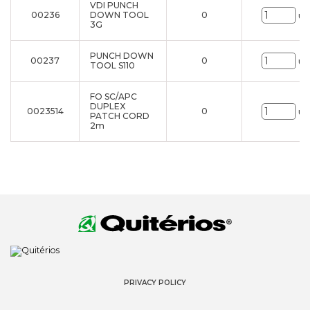
VDI PUNCH
00236
DOWN TOOL
0
un
3G
PUNCH DOWN
00237
0
un
TOOL S110
FO SC/APC
DUPLEX
0023514
0
un
PATCH CORD
2m
PRIVACY POLICY