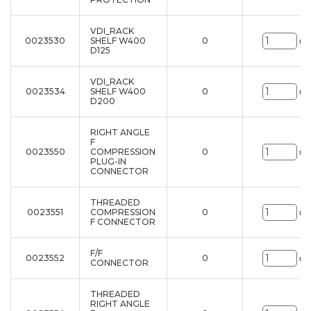
VDI_RACK
0023530
SHELF W400
0
un
D125
VDI_RACK
0023534
SHELF W400
0
un
D200
RIGHT ANGLE
F
0023550
COMPRESSION
0
un
PLUG-IN
CONNECTOR
THREADED
0023551
COMPRESSION
0
un
F CONNECTOR
F/F
0023552
0
un
CONNECTOR
THREADED
RIGHT ANGLE