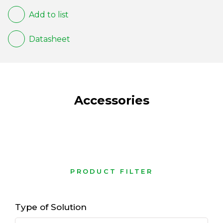
Add to list
Datasheet
Accessories
PRODUCT FILTER
Type of Solution