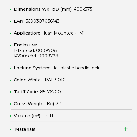
Dimensions WxHxD (mm):
400x375
EAN:
5600307036143
Application:
Flush Mounted (FM)
Enclosure:
P125: cód. 0009708
P200: cód. 0009728
Locking System:
Flat plastic handle lock
Color:
White - RAL 9010
Tariff Code:
85176200
Gross Weight (Kg):
2.4
Volume (m³):
0.011
Materials