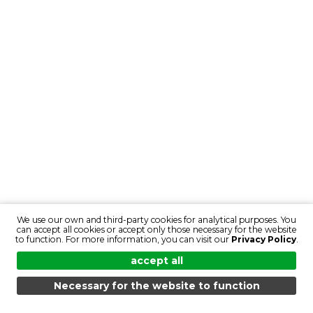
We use our own and third-party cookies for analytical purposes. You
can accept all cookies or accept only those necessary for the website
to function. For more information, you can visit our
Privacy Policy
.
accept all
Necessary for the website to function
MENU
SEARCH
PRODUCTS
EN