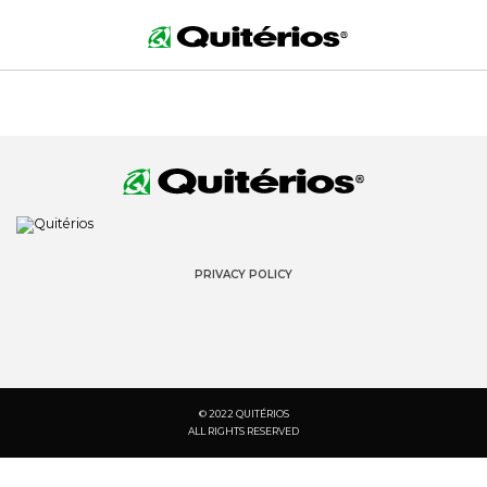
PRIVACY POLICY
© 2022 QUITÉRIOS
ALL RIGHTS RESERVED