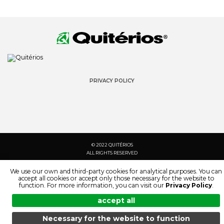
PRIVACY POLICY
© 2022 QUITÉRIOS
ALL RIGHTS RESERVED
We use our own and third-party cookies for analytical purposes. You can
accept all cookies or accept only those necessary for the website to
function. For more information, you can visit our
Privacy Policy
.
accept all
Necessary for the website to function