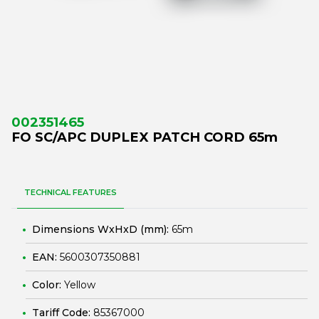
002351465
FO SC/APC DUPLEX PATCH CORD 65m
TECHNICAL FEATURES
Dimensions WxHxD (mm):
65m
EAN:
5600307350881
Color:
Yellow
Tariff Code:
85367000