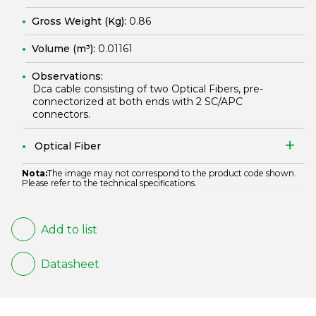
Gross Weight (Kg):
0.86
Volume (m³):
0.01161
Observations:
Dca cable consisting of two Optical Fibers, pre-
connectorized at both ends with 2 SC/APC
connectors.
Optical Fiber
Nota:
The image may not correspond to the product code shown.
Please refer to the technical specifications.
Add to list
Datasheet