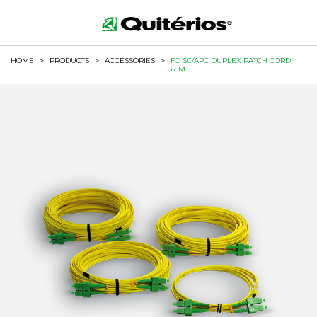
HOME
>
PRODUCTS
>
ACCESSORIES
>
FO SC/APC DUPLEX PATCH CORD
65M