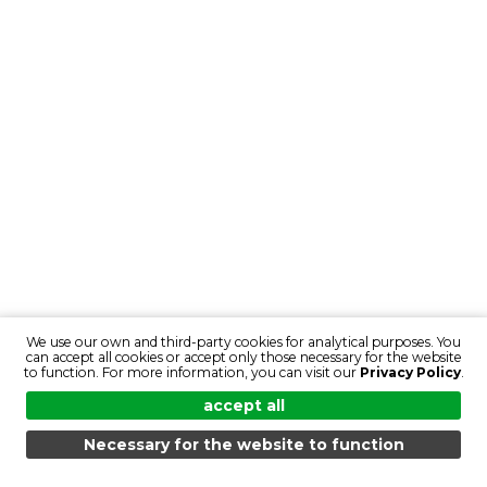
We use our own and third-party cookies for analytical purposes. You
can accept all cookies or accept only those necessary for the website
to function. For more information, you can visit our
Privacy Policy
.
accept all
Necessary for the website to function
MENU
SEARCH
PRODUCTS
EN