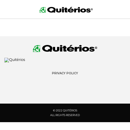
PRIVACY POLICY
© 2022 QUITÉRIOS
ALL RIGHTS RESERVED