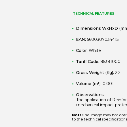
TECHNICAL FEATURES
Dimensions WxHxD (mm
EAN:
5600307034415
Color:
White
Tariff Code:
85381000
Gross Weight (Kg):
2.2
Volume (m³):
0.001
Observations:
The application of Reinf
mechanical impact protec
Nota:
The image may not corr
to the technical specifications