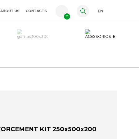
ABOUT US
CONTACTS
EN
0
PT
FR
ES
ORCEMENT KIT 250x500x200