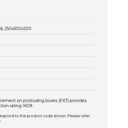
):
250x500x200
orcement on protruding boxes (EXT) provides
tion rating IK09.
espond to the product code shown. Please refer
.