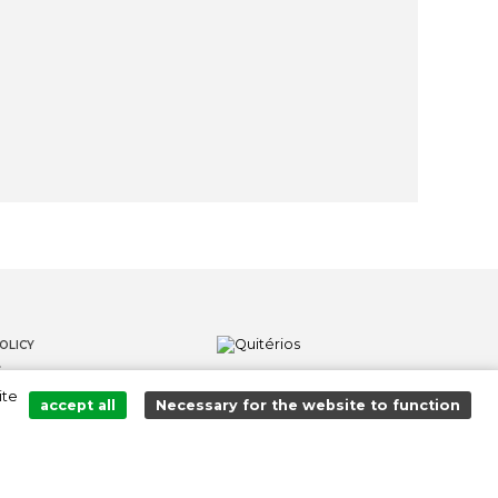
OLICY
S
ite
LOWER CHANNEL
accept all
Necessary for the website to function
Added to cart successfully!