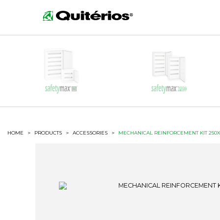
HOME
>
PRODUCTS
>
ACCESSORIES
>
MECHANICAL REINFORCEMENT KIT 250X