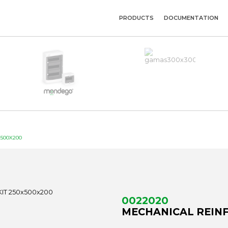
PRODUCTS
DOCUMENTATION
500X200
0022020
MECHANICAL REINF