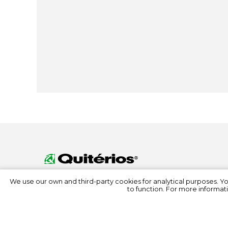
We use our own and third-party cookies for analytical purposes. Y
to function. For more informati