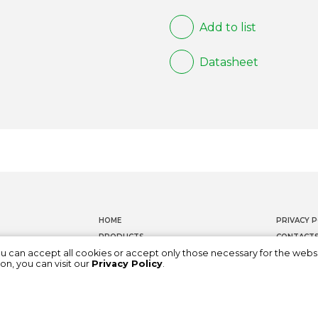
Add to list
Datasheet
HOME
PRIVACY P
PRODUCTS
CONTACT
ou can accept all cookies or accept only those necessary for the webs
DOCUMENTATION
WHISTLEB
on, you can visit our
Privacy Policy
.
ABOUT US