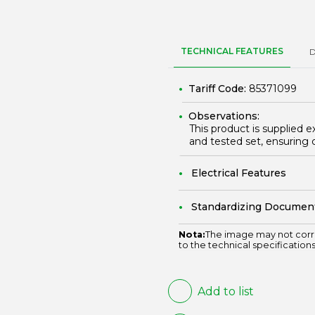
TECHNICAL FEATURES
Tariff Code:
85371099
Observations:
This product is supplied e
and tested set, ensuring 
Electrical Features
Standardizing Documen
Nota:
The image may not corr
to the technical specifications
Add to list