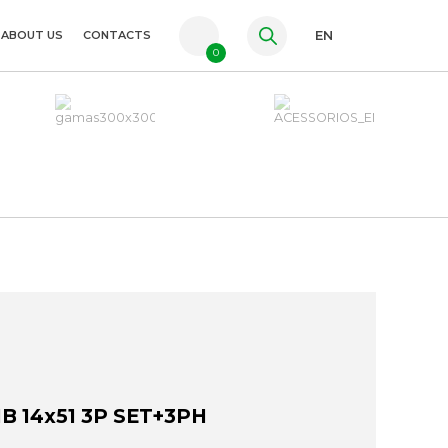
ABOUT US
CONTACTS
EN
0
PT
FR
ES
 14x51 3P SET+3PH