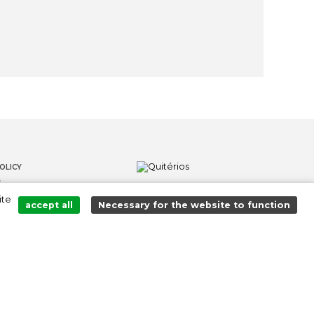
OLICY
S
ite
LOWER CHANNEL
accept all
Necessary for the website to function
Added to cart successfully!