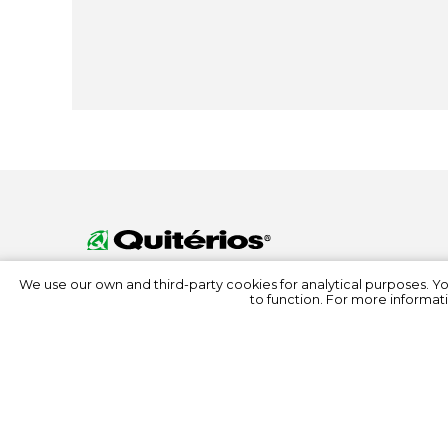
We use our own and third-party cookies for analytical purposes. Y
to function. For more informati
© 2022 Quitérios
All rights reserved