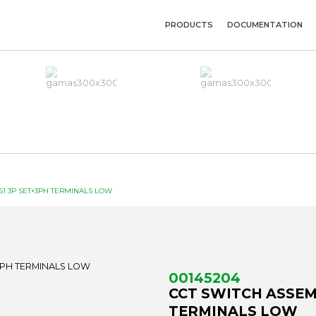
PRODUCTS
DOCUMENTATION
51 3P SET+3PH TERMINALS LOW
00145204
CCT SWITCH ASSEMB
TERMINALS LOW