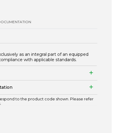
DOCUMENTATION
xclusively as an integral part of an equipped
compliance with applicable standards.
tation
espond to the product code shown. Please refer
.