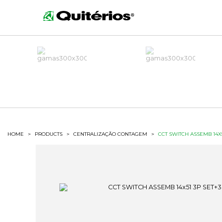
HOME
>
PRODUCTS
>
CENTRALIZAÇÃO CONTAGEM
>
CCT SWITCH ASSEMB 14X