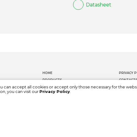
Datasheet
HOME
PRIVACY P
PRODUCTS
CONTACT
ou can accept all cookies or accept only those necessary for the webs
DOCUMENTATION
WHISTLEB
on, you can visit our
Privacy Policy
.
ABOUT US