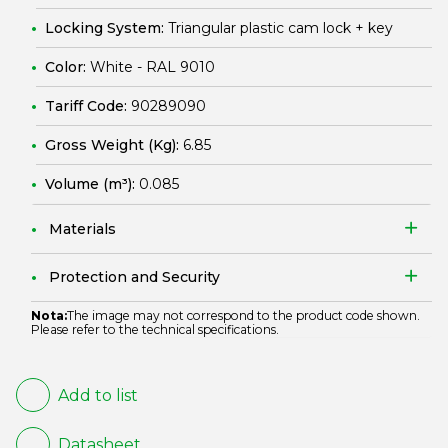
Locking System:
Triangular plastic cam lock + key
Color:
White - RAL 9010
Tariff Code:
90289090
Gross Weight (Kg):
6.85
Volume (m³):
0.085
Materials
Protection and Security
Nota:
The image may not correspond to the product code shown.
Please refer to the technical specifications.
Add to list
Datasheet