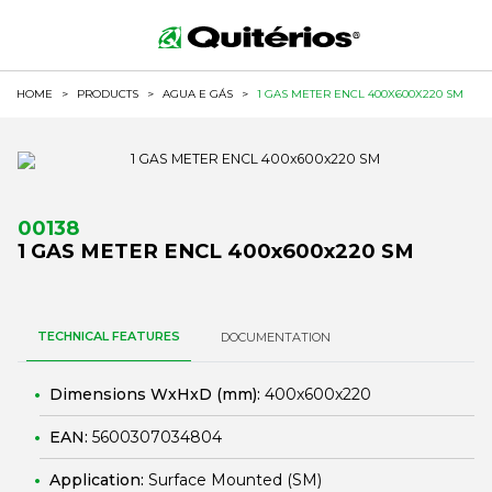
HOME
>
PRODUCTS
>
AGUA E GÁS
>
1 GAS METER ENCL 400X600X220 SM
00138
1 GAS METER ENCL 400x600x220 SM
TECHNICAL FEATURES
DOCUMENTATION
Dimensions WxHxD (mm):
400x600x220
EAN:
5600307034804
Application:
Surface Mounted (SM)