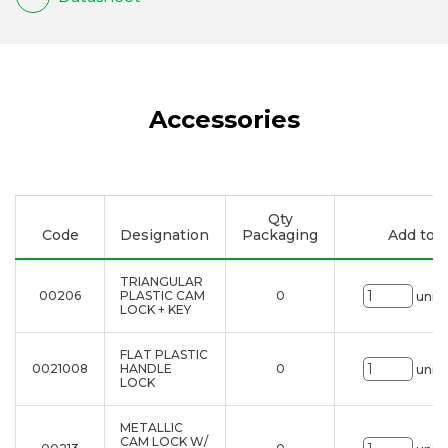
Accessories
Qty
Code
Designation
Packaging
Add to li
TRIANGULAR
00206
PLASTIC CAM
0
uni.
LOCK + KEY
FLAT PLASTIC
0021008
HANDLE
0
uni.
LOCK
METALLIC
CAM LOCK W/