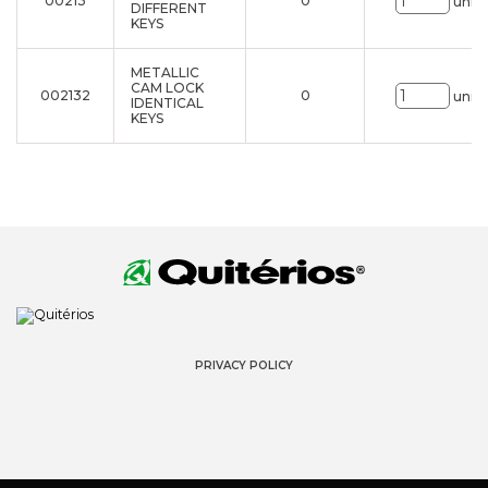
00213
0
uni.
DIFFERENT
KEYS
METALLIC
CAM LOCK
002132
0
uni.
IDENTICAL
KEYS
PRIVACY POLICY