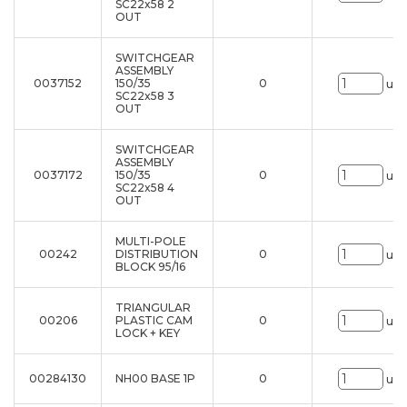
SC22x58 2
OUT
SWITCHGEAR
ASSEMBLY
0037152
150/35
0
uni
SC22x58 3
OUT
SWITCHGEAR
ASSEMBLY
0037172
150/35
0
uni
SC22x58 4
OUT
MULTI-POLE
00242
DISTRIBUTION
0
uni
BLOCK 95/16
TRIANGULAR
00206
PLASTIC CAM
0
uni
LOCK + KEY
00284130
NH00 BASE 1P
0
uni