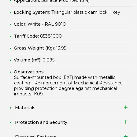
Application:
Surface Mounted (SM)
Locking System:
Triangular plastic cam lock + key
Color:
White - RAL 9010
Tariff Code:
85381000
Gross Weight (Kg):
13.95
Volume (m³):
0.095
Observations:
Surface-mounted box (EXT) made with metallic
coating - Reinforcement of Mechanical Resistance -
providing protection degree against mechanical
impacts IK09.
Materials
Protection and Security