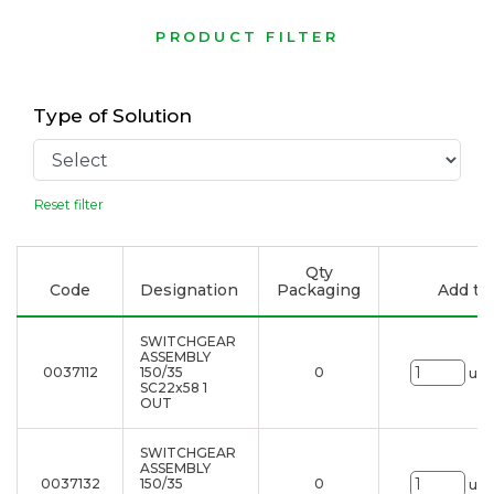
PRODUCT FILTER
Type of Solution
Reset filter
Qty
Code
Designation
Packaging
Add to 
SWITCHGEAR
ASSEMBLY
0037112
150/35
0
uni
SC22x58 1
OUT
SWITCHGEAR
ASSEMBLY
0037132
150/35
0
uni