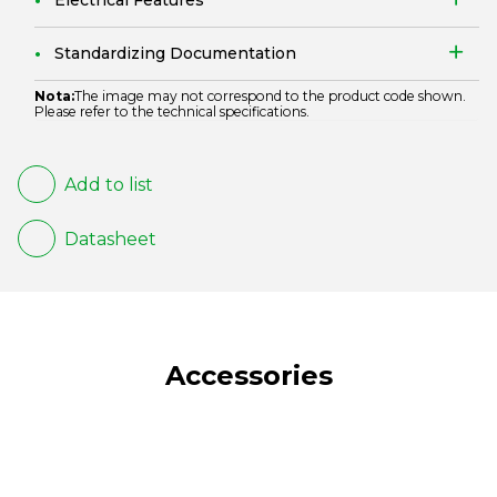
Electrical Features
Standardizing Documentation
Nota:
The image may not correspond to the product code shown.
Please refer to the technical specifications.
Add to list
Datasheet
Accessories