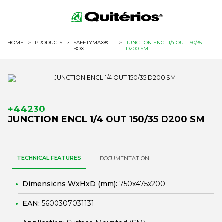
HOME
>
PRODUCTS
>
SAFETYMAX®
>
JUNCTION ENCL 1/4 OUT 150/35
BOX
D200 SM
+44230
JUNCTION ENCL 1/4 OUT 150/35 D200 SM
TECHNICAL FEATURES
DOCUMENTATION
Dimensions WxHxD (mm):
750x475x200
EAN:
5600307031131