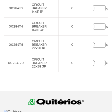
CIRCUIT
00284112
BREAKER
0
uni
14x51 1P
CIRCUIT
00284114
BREAKER
0
uni
14x51 3P
CIRCUIT
00284118
BREAKER
0
uni
22x58 1P
CIRCUIT
00284120
BREAKER
0
uni
22x58 3P