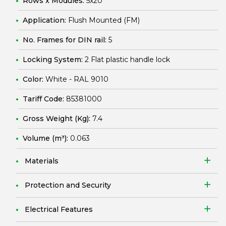
Rows x Modules:
5x20
Application:
Flush Mounted (FM)
No. Frames for DIN rail:
5
Locking System:
2 Flat plastic handle lock
Color:
White - RAL 9010
Tariff Code:
85381000
Gross Weight (Kg):
7.4
Volume (m³):
0.063
Materials
Protection and Security
Electrical Features