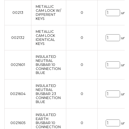
METALLIC
CAM LOCK W/
00213
0
uni.
DIFFERENT
KEYS
METALLIC
CAM LOCK
002132
0
uni.
IDENTICAL
KEYS
INSULATED
NEUTRAL
0021601
BUSBAR 10
0
uni.
CONNECTION
BLUE
INSULATED
NEUTRAL
0021604
BUSBAR 23
0
uni.
CONNECTION
BLUE
INSULATED
EARTH
0021605
BUSBAR 10
0
uni.
CONNECTION