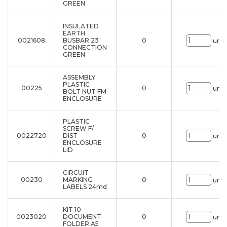
GREEN
INSULATED
EARTH
0021608
BUSBAR 23
0
uni.
CONNECTION
GREEN
ASSEMBLY
PLASTIC
00225
0
uni.
BOLT NUT FM
ENCLOSURE
PLASTIC
SCREW F/
0022720
DIST
0
uni.
ENCLOSURE
LID
CIRCUIT
00230
MARKING
0
uni.
LABELS 24md
KIT 10
0023020
DOCUMENT
0
uni.
FOLDER A5