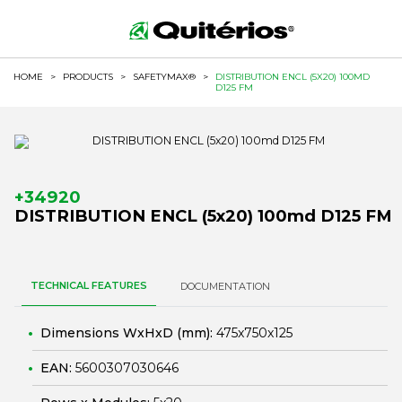
HOME
>
PRODUCTS
>
SAFETYMAX®
>
DISTRIBUTION ENCL (5X20) 100MD
D125 FM
+34920
DISTRIBUTION ENCL (5x20) 100md D125 FM
TECHNICAL FEATURES
DOCUMENTATION
Dimensions WxHxD (mm):
475x750x125
EAN:
5600307030646