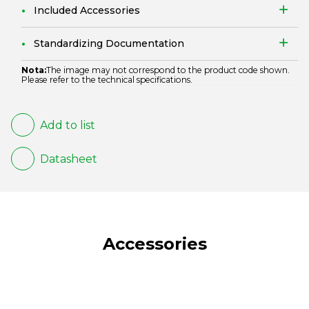
Included Accessories
Standardizing Documentation
Nota:
The image may not correspond to the product code shown.
Please refer to the technical specifications.
Add to list
Datasheet
Accessories