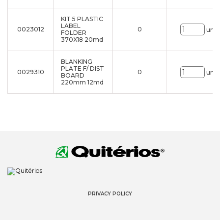
KIT 5 PLASTIC
LABEL
0023012
0
uni.
FOLDER
370X18 20md
BLANKING
PLATE F/ DIST
0029310
0
uni.
BOARD
220mm 12md
PRIVACY POLICY