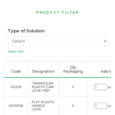
PRODUCT FILTER
Type of Solution
Reset filter
Qty
Code
Designation
Packaging
Add to l
TRIANGULAR
00206
PLASTIC CAM
0
uni.
LOCK + KEY
FLAT PLASTIC
0021008
HANDLE
0
uni.
LOCK