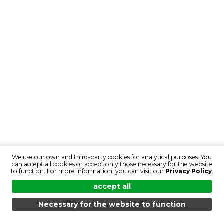
We use our own and third-party cookies for analytical purposes. You
can accept all cookies or accept only those necessary for the website
to function. For more information, you can visit our
Privacy Policy
.
accept all
Necessary for the website to function
MENU
SEARCH
PRODUCTS
EN