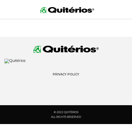
PRIVACY POLICY
© 2022 QUITÉRIOS
ALL RIGHTS RESERVED