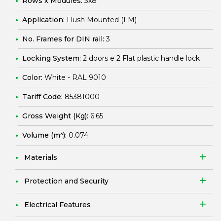
Rows x Modules:
3x8
Application:
Flush Mounted (FM)
No. Frames for DIN rail:
3
Locking System:
2 doors e 2 Flat plastic handle lock
Color:
White - RAL 9010
Tariff Code:
85381000
Gross Weight (Kg):
6.65
Volume (m³):
0.074
Materials
Protection and Security
Electrical Features