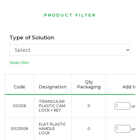
PRODUCT FILTER
Type of Solution
Reset filter
Qty
Code
Designation
Packaging
Add to l
TRIANGULAR
00206
PLASTIC CAM
0
uni.
LOCK + KEY
FLAT PLASTIC
0021008
HANDLE
0
uni.
LOCK