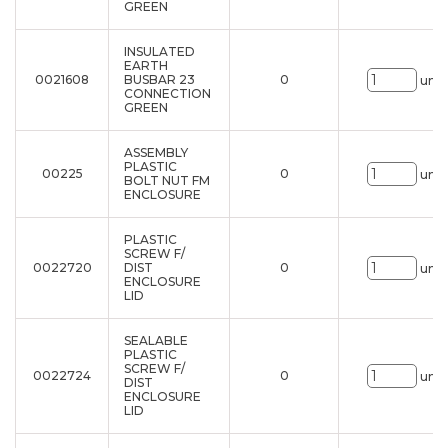
GREEN
INSULATED
EARTH
0021608
BUSBAR 23
0
uni.
CONNECTION
GREEN
ASSEMBLY
PLASTIC
00225
0
uni.
BOLT NUT FM
ENCLOSURE
PLASTIC
SCREW F/
0022720
DIST
0
uni.
ENCLOSURE
LID
SEALABLE
PLASTIC
SCREW F/
0022724
0
uni.
DIST
ENCLOSURE
LID