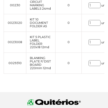
CIRCUIT
00230
MARKING
0
uni.
LABELS 24md
KIT 10
0023020
DOCUMENT
0
uni.
FOLDER A5
KIT 5 PLASTIC
LABEL
0023008
0
uni.
FOLDER
220x18 12md
BLANKING
PLATE F/ DIST
0029310
0
uni.
BOARD
220mm 12md