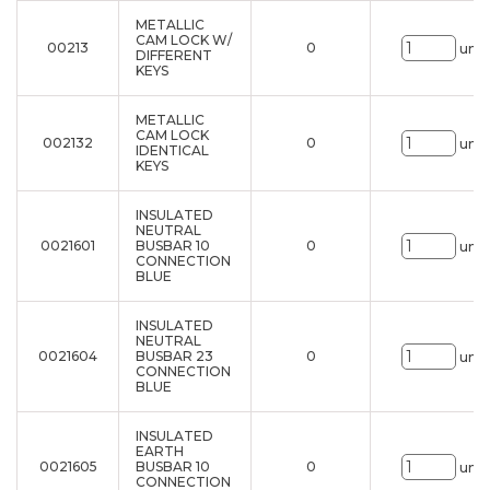
METALLIC
CAM LOCK W/
00213
0
uni.
DIFFERENT
KEYS
METALLIC
CAM LOCK
002132
0
uni.
IDENTICAL
KEYS
INSULATED
NEUTRAL
0021601
BUSBAR 10
0
uni.
CONNECTION
BLUE
INSULATED
NEUTRAL
0021604
BUSBAR 23
0
uni.
CONNECTION
BLUE
INSULATED
EARTH
0021605
BUSBAR 10
0
uni.
CONNECTION