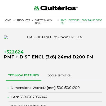
HOME
>
PRODUCTS
>
SAFETYMAX®
>
PMT + DIST ENCL (3X8) 24MD D200
BOX
FM
+322624
PMT + DIST ENCL (3x8) 24md D200 FM
TECHNICAL FEATURES
DOCUMENTATION
Dimensions WxHxD (mm):
500x500x200
EAN:
5600307036044