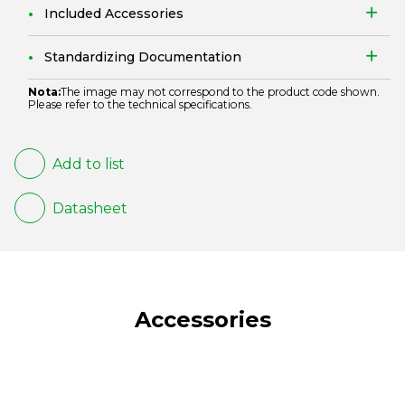
Included Accessories
Standardizing Documentation
Nota:
The image may not correspond to the product code shown.
Please refer to the technical specifications.
Add to list
Datasheet
Accessories